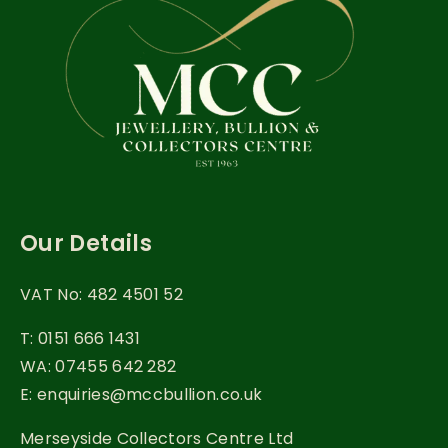
Our Details
VAT No: 482 4501 52
T: 0151 666 1431
WA: 07455 642 282
E: enquiries@mccbullion.co.uk
Merseyside Collectors Centre Ltd