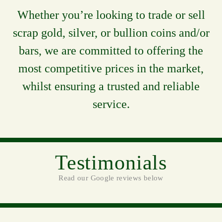
Whether you’re looking to trade or sell
scrap gold, silver, or bullion coins and/or
bars, we are committed to offering the
most competitive prices in the market,
whilst ensuring a trusted and reliable
service.
Testimonials
Read our Google reviews below