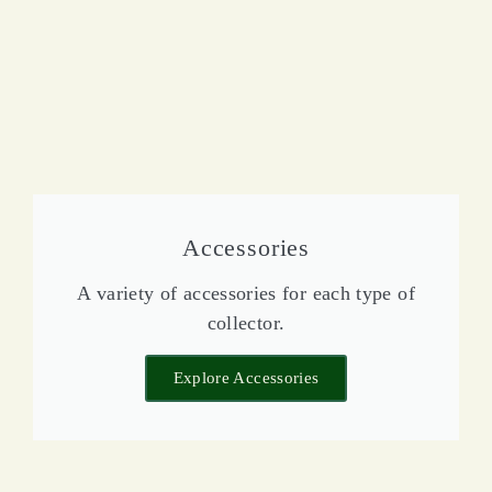
Accessories
A variety of accessories for each type of
collector.
Explore Accessories