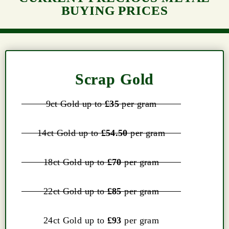
BUYING PRICES
Scrap Gold
9ct Gold up to
£35
per gram
14ct Gold up to
£54.50
per gram
18ct Gold up to
£70
per gram
22ct Gold up to
£85
per gram
24ct Gold up to
£93
per gram