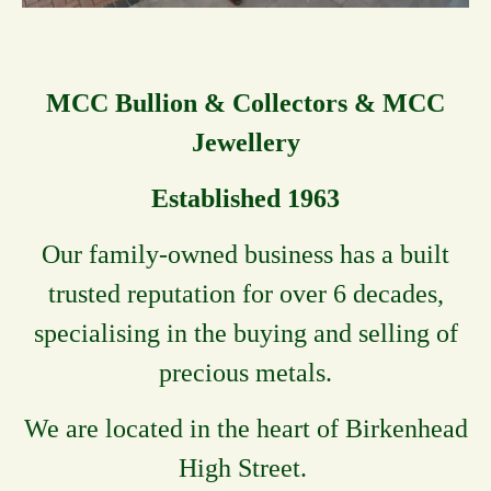
MCC Bullion & Collectors & MCC
Jewellery
Established 1963
Our family-owned business has a built
trusted reputation for over 6 decades,
specialising in the buying and selling of
precious metals.
We are located in the heart of Birkenhead
High Street.