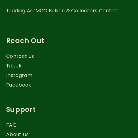
Trading As ‘MCC Bullion & Collectors Centre’
Reach Out
Contact us
Tiktok
Instagram
Facebook
Support
FAQ
About Us