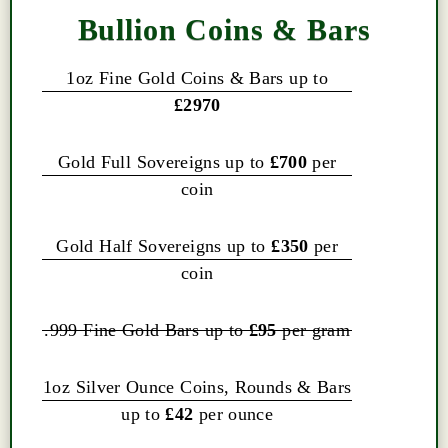
Bullion Coins & Bars
1oz Fine Gold Coins & Bars up to
£2970
Gold Full Sovereigns up to
£700
per
coin
Gold Half Sovereigns up to
£350
per
coin
.999 Fine Gold Bars up to
£95
per gram
1oz Silver Ounce Coins, Rounds & Bars
up to
£42
per ounce