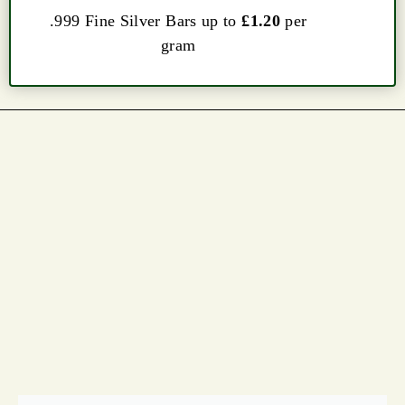
.999 Fine Silver Bars up to
£1.20
per
gram