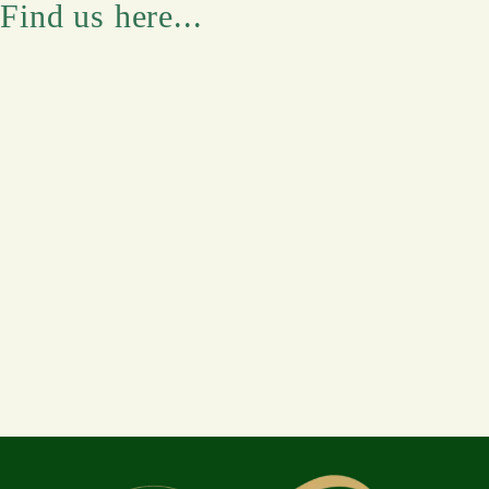
Find us here...