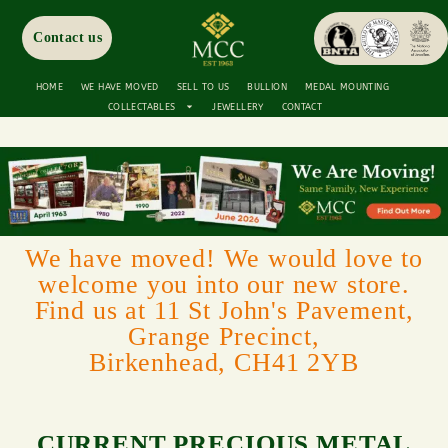
Contact us
HOME
WE HAVE MOVED
SELL TO US
BULLION
MEDAL MOUNTING
COLLECTABLES
JEWELLERY
CONTACT
We have moved! We would love to
welcome you into our new store.
Find us at 11 St John's Pavement,
Grange Precinct,
Birkenhead, CH41 2YB
CURRENT PRECIOUS METAL