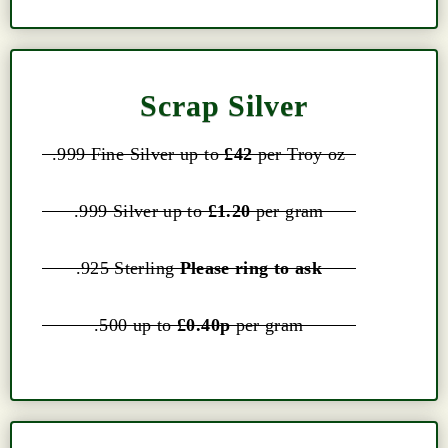
Scrap Silver
.999 Fine Silver up to
£42
per Troy oz
.999 Silver up to
£1.20
per gram
.925 Sterling
Please ring to ask
.500 up to
£0.40p
per gram