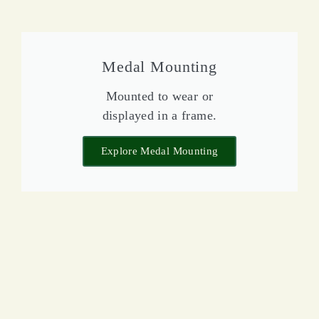
Medal Mounting
Mounted to wear or
displayed in a frame.
Explore Medal Mounting