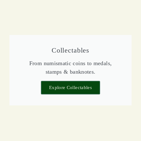
Collectables
From numismatic coins to medals,
stamps & banknotes.
Explore Collectables