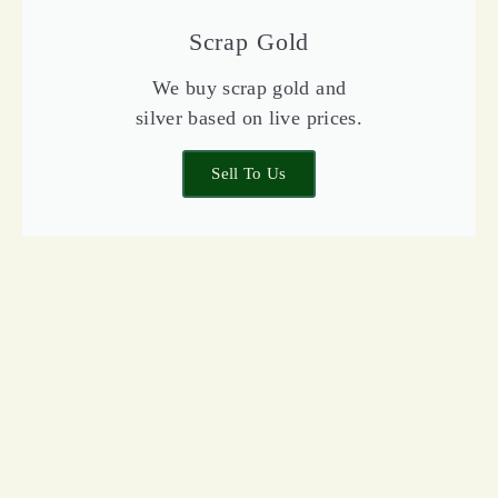
Scrap Gold
We buy scrap gold and
silver based on live prices.
Sell To Us