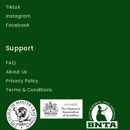
Tiktok
Instagram
Facebook
Support
FAQ
About Us
Privacy Policy
Terms & Conditions