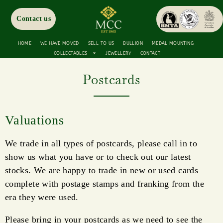
Contact us
HOME
WE HAVE MOVED
SELL TO US
BULLION
MEDAL MOUNTING
COLLECTABLES
JEWELLERY
CONTACT
Postcards
Valuations
We trade in all types of postcards, please call in to
show us what you have or to check out our latest
stocks. We are happy to trade in new or used cards
complete with postage stamps and franking from the
era they were used.
Please bring in your postcards as we need to see the