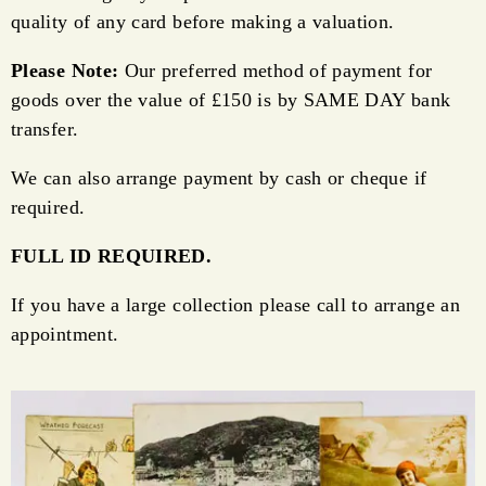
quality of any card before making a valuation.
Please Note:
Our preferred method of payment for
goods over the value of £150 is by SAME DAY bank
transfer.
We can also arrange payment by cash or cheque if
required.
FULL ID REQUIRED.
If you have a large collection please call to arrange an
appointment.