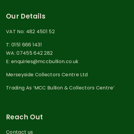
Our Details
VAT No: 482 4501 52
T: 0151 666 1431
WA: 07455 642 282
E: enquiries@mccbullion.co.uk
Merseyside Collectors Centre Ltd
Trading As ‘MCC Bullion & Collectors Centre’
Reach Out
Contact us